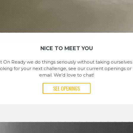
NICE TO MEET YOU
On Ready we do things seriously without taking ourselves t
looking for your next challenge, see our current openings or
email. We’d love to chat!
SEE OPENINGS