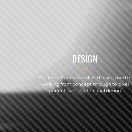
DESIGN
You need to be a creative thinker, used to
working from concept through to pixel
perfect, well-crafted final design.