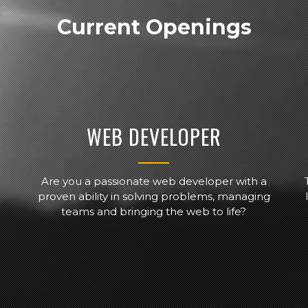
Current Openings
WEB DEVELOPER
Are you a passionate web developer with a
proven ability in solving problems, managing
teams and bringing the web to life?