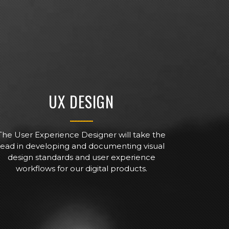
UX DESIGN
The User Experience Designer will take the
lead in developing and documenting visual
design standards and user experience
workflows for our digital products.