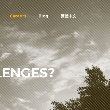
Careers
Blog
繁體中文
LENGES?