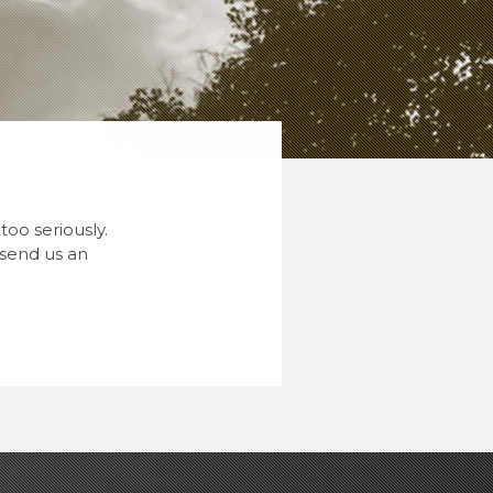
oo seriously.
 send us an