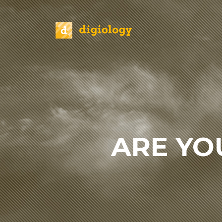
ARE YO