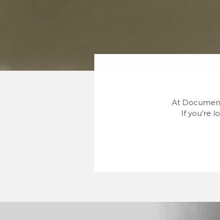
At Document 
If you’re 