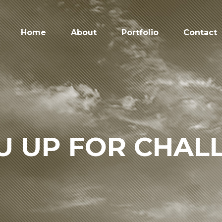
Home
About
Portfolio
Contact
U UP FOR CHAL